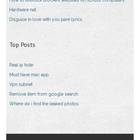
How to unblock blocked websites on school computers
Hardware nat
Disguise in love with you pare lyrics
Top Posts
Real ip hide
Must have mac app
Vpn subnet
Remove item from google search
Where do i find the leaked photos