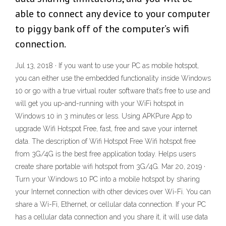
able to connect any device to your computer
to piggy bank off of the computer’s wifi
connection.
Jul 13, 2018 · If you want to use your PC as mobile hotspot,
you can either use the embedded functionality inside Windows
10 or go with a true virtual router software that’s free to use and
will get you up-and-running with your WiFi hotspot in
Windows 10 in 3 minutes or less. Using APKPure App to
upgrade Wifi Hotspot Free, fast, free and save your internet
data. The description of Wifi Hotspot Free Wifi hotspot free
from 3G/4G is the best free application today. Helps users
create share portable wifi hotspot from 3G/4G. Mar 20, 2019 ·
Turn your Windows 10 PC into a mobile hotspot by sharing
your Internet connection with other devices over Wi-Fi. You can
share a Wi-Fi, Ethernet, or cellular data connection. If your PC
has a cellular data connection and you share it, it will use data