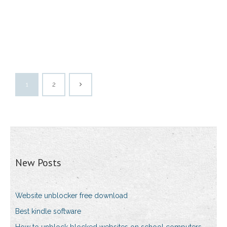
1
2
New Posts
Website unblocker free download
Best kindle software