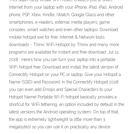
Internet from your laptop with your iPhone, iPod, iPad, Android
phone, PSP, Xbox, Kindle, iWatch, Google Glass and other
smartphones, e-readers, external media players, game
consoles, smart watches and even other laptops. Download
mobile hotspot exe for free. Internet & Network tools
downloads - Thinix WiFi Hotspot by Thinix and many more
programs are available for instant and free download. Jul 11,
2018 · Here’s how you can turn your laptop into a portable
WiFi hotspot free: Download and install the latest version of
Connectify Hotspot on your PC or laptop. Give your Hotspot a
Name (SSID) and Password. In the Connectify Hotspot 2018
you can even add Emojis and Special Characters to your
Hotspot Name! Portable Wi-Fi hotspot basically provides a
shortcut for WiFi tethering, an option included by default in the
latest versions the Android operating system. On top of that,
the app is extremely lightweight (a little more than 3
megabytes) so you can use it on practically any device.