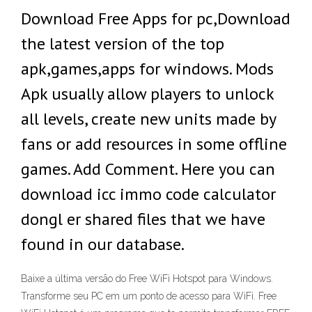
Download Free Apps for pc,Download
the latest version of the top
apk,games,apps for windows. Mods
Apk usually allow players to unlock
all levels, create new units made by
fans or add resources in some offline
games. Add Comment. Here you can
download icc immo code calculator
dongl er shared files that we have
found in our database.
Baixe a última versão do Free WiFi Hotspot para Windows.
Transforme seu PC em um ponto de acesso para WiFi. Free