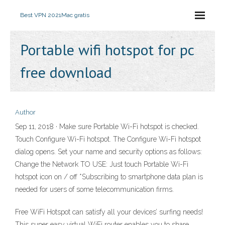
Best VPN 2021
Mac gratis
Portable wifi hotspot for pc
free download
Author
Sep 11, 2018 · Make sure Portable Wi-Fi hotspot is checked.
Touch Configure Wi-Fi hotspot. The Configure Wi-Fi hotspot
dialog opens. Set your name and security options as follows:
Change the Network TO USE: Just touch Portable Wi-Fi
hotspot icon on / off *Subscribing to smartphone data plan is
needed for users of some telecommunication firms.
Free WiFi Hotspot can satisfy all your devices’ surfing needs!
This super easy virtual WiFi router enables you to share