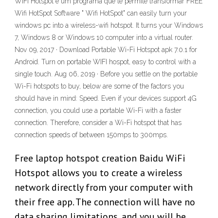
WiFi Hotspot é um programa que te permite transformar FREE
Wifi HotSpot Software " Wifi HotSpot" can easily turn your
windows pc into a wireless-wifi hotspot. It turns your Windows
7, Windows 8 or Windows 10 computer into a virtual router.
Nov 09, 2017 · Download Portable Wi-Fi Hotspot apk 7.0.1 for
Android. Turn on portable WIFI hospot, easy to control with a
single touch. Aug 06, 2019 · Before you settle on the portable
Wi-Fi hotspots to buy, below are some of the factors you
should have in mind: Speed. Even if your devices support 4G
connection, you could use a portable Wi-Fi with a faster
connection. Therefore, consider a Wi-Fi hotspot that has
connection speeds of between 150mps to 300mps.
Free laptop hotspot creation Baidu WiFi
Hotspot allows you to create a wireless
network directly from your computer with
their free app. The connection will have no
data sharing limitations, and you will be