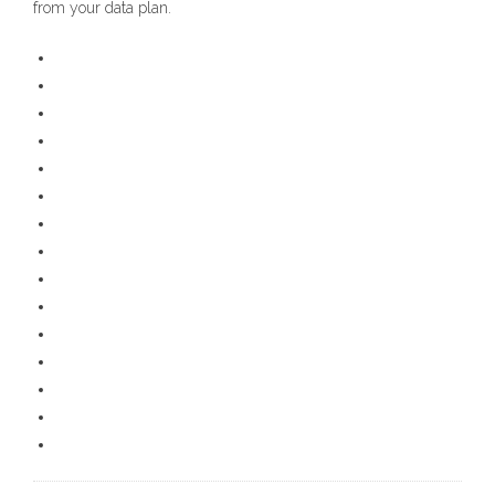
from your data plan.